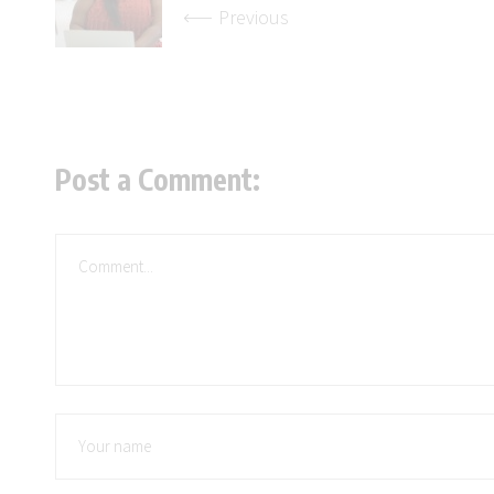
Previous
Post a Comment: