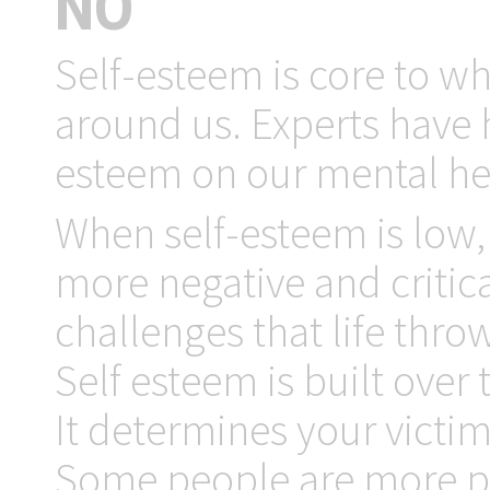
NO
Self-esteem is core to w
around us. Experts have h
esteem on our mental hea
When self-esteem is low, 
more negative and critical
challenges that life throw
Self esteem is built over 
It determines your victi
Some people are more pro