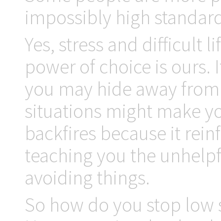
impossibly high standards
Yes, stress and difficult 
power of choice is ours. 
you may hide away from s
situations might make yo
backfires because it rein
teaching you the unhelpfu
avoiding things.
So how do you stop low s