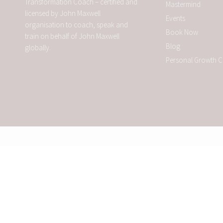
Transformation Coach – certified and
Mastermind
licensed by John Maxwell
Events
organisation to coach, speak and
Book Now
train on behalf of John Maxwell
Blog
globally.
Personal Growth 