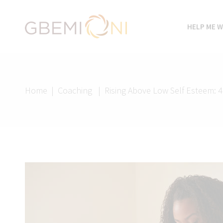
HELP ME W
Home
|
Coaching
|
Rising Above Low Self Esteem: 4