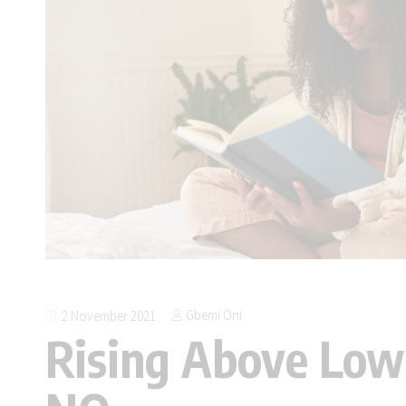
Gbemi Oni
2 November 2021
Rising Above Low 