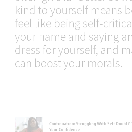
kind to yourself means b
feel like being self-critic
your name and saying ama
dress for yourself, and m
can boost your morals.
Continuation: Struggling With Self Doubt? 
Your Confidence