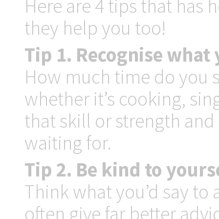
Here are 4 tips that has
they help you too!
Tip 1. Recognise what y
How much time do you sp
whether it’s cooking, sin
that skill or strength and
waiting for.
Tip 2. Be kind to yours
Think what you’d say to 
often give far better adv