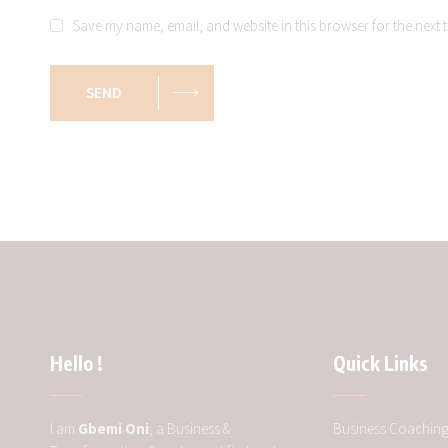
Save my name, email, and website in this browser for the next 
SEND
Hello !
Quick Links
I am
Gbemi Oni
; a Business &
Business Coachin