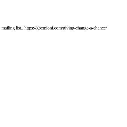
ailing list.. https://gbemioni.com/giving-change-a-chance/