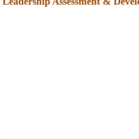
Leadership Assessment & Deve