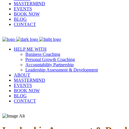
MASTERMIND
EVENTS
BOOK NOW
BLOG
CONTACT
HELP ME WITH
Business Coaching
Personal Growth Coaching
Accountability Partnership
Leadership Assessment & Development
ABOUT
MASTERMIND
EVENTS
BOOK NOW
BLOG
CONTACT