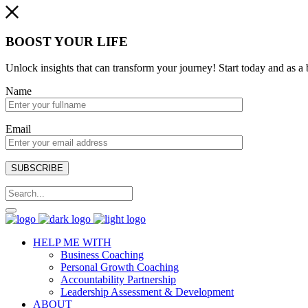
BOOST YOUR LIFE
Unlock insights that can transform your journey! Start today and as
Name
Email
SUBSCRIBE
HELP ME WITH
Business Coaching
Personal Growth Coaching
Accountability Partnership
Leadership Assessment & Development
ABOUT