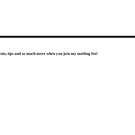
vents, tips and so much more when you join my mailing list!