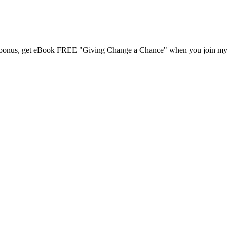
 a bonus, get eBook FREE "Giving Change a Chance" when you join my m