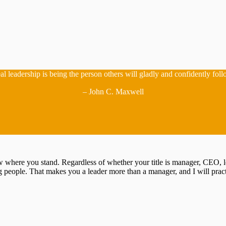
al leadership is being the person others will gladly and confidently foll
– John C. Maxwell
now where you stand. Regardless of whether your title is manager, CEO, 
 people. That makes you a leader more than a manager, and I will prac