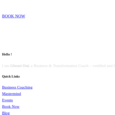
BOOK NOW
Hello !
I am
Gbemi Oni
; a Business & Transformation Coach – certified and 
Quick Links
Business Coaching
Mastermind
Events
Book Now
Blog