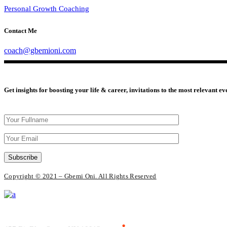
Personal Growth Coaching
Contact Me
coach@gbemioni.com
Get insights for boosting your life & career, invitations to the most relevant e
Subscribe
Copyright © 2021 – Gbemi Oni. All Rights Reserved
Everlead Theme
.