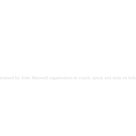
licensed by John Maxwell organisation to coach, speak and train on beh