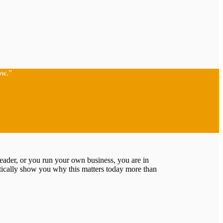
ow.”
leader, or you run your own business, you are in
tically show you why this matters today more than