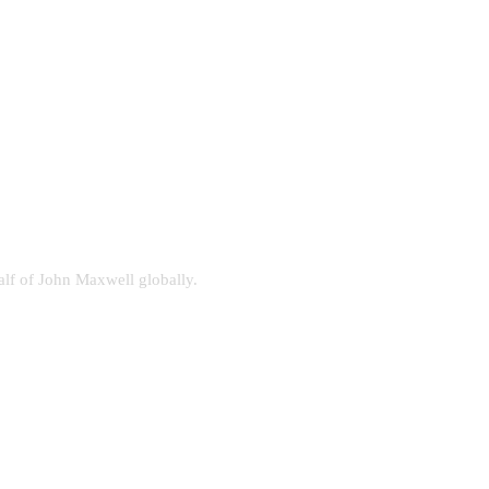
alf of John Maxwell globally.