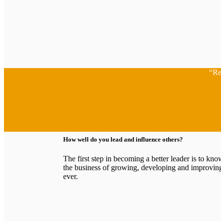
“Re
How well do you lead and influence others?
The first step in becoming a better leader is to k
the business of growing, developing and improving
ever.