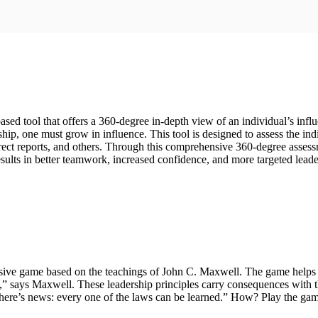
based tool that offers a 360-degree in-depth view of an individual’s i
hip, one must grow in influence. This tool is designed to assess the indi
t reports, and others. Through this comprehensive 360-degree assessment
ults in better teamwork, increased confidence, and more targeted lead
ive game based on the teachings of John C. Maxwell. The game helps org
p,” says Maxwell. These leadership principles carry consequences with 
 there’s news: every one of the laws can be learned.” How? Play the gam