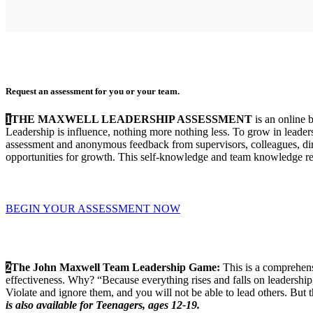
Request an assessment for you or your team.
1
THE MAXWELL LEADERSHIP ASSESSMENT
is an online 
Leadership is influence, nothing more nothing less. To grow in leaders
assessment and anonymous feedback from supervisors, colleagues, direc
opportunities for growth. This self-knowledge and team knowledge res
BEGIN YOUR ASSESSMENT NOW
2
The John Maxwell Team Leadership Game:
This is a comprehens
effectiveness. Why? “Because everything rises and falls on leadershi
Violate and ignore them, and you will not be able to lead others. But
is also available for Teenagers, ages 12-19.