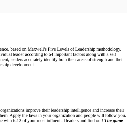
nfluence, based on Maxwell’s Five Levels of Leadership methodology.
vidual leader according to 64 important factors along with a self-
, leaders accurately identify both their areas of strength and their
ership development.
anizations improve their leadership intelligence and increase their
them. Apply the laws in your organization and people will follow you.
e with 6-12 of your most influential leaders and find out!
The game