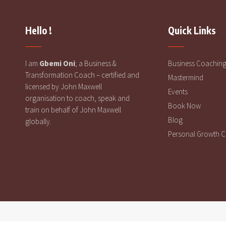
Hello !
Quick Links
I am
Gbemi Oni
; a Business &
Business Coachin
Transformation Coach – certified and
Mastermind
licensed by John Maxwell
Events
organisation to coach, speak and
Book Now
train on behalf of John Maxwell
Blog
globally.
Personal Growth 