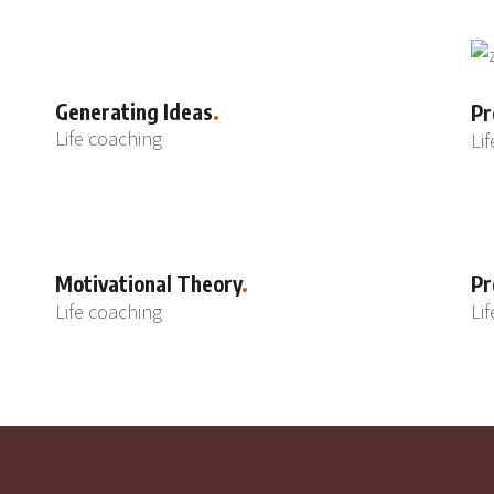
Generating Ideas
Pr
Life coaching
Li
Motivational Theory
Pr
Life coaching
Li