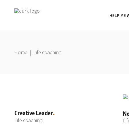
HELP ME 
Home
|
Life coaching
Creative Leader
Ne
Life coaching
Li