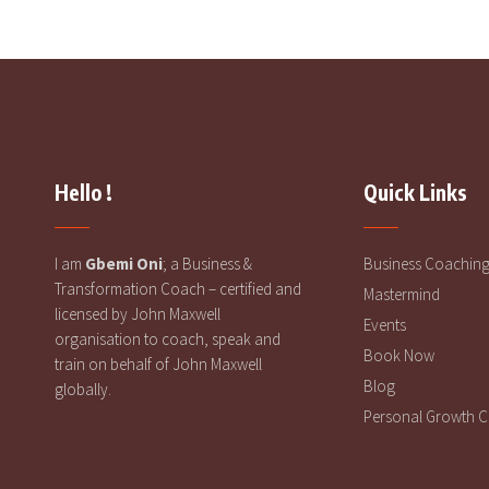
Hello !
Quick Links
I am
Gbemi Oni
; a Business &
Business Coachin
Transformation Coach – certified and
Mastermind
licensed by John Maxwell
Events
organisation to coach, speak and
Book Now
train on behalf of John Maxwell
Blog
globally.
Personal Growth 