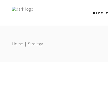
HELP ME 
Home
|
Strategy
g
,
23 January 2026
Gbemi Oni