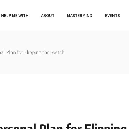
HELP ME WITH
ABOUT
MASTERMIND
EVENTS
al Plan for Flipping the Switch
ersonal Plan for Flippin