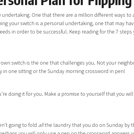
undertaking. One that there are a million different ways to ac
ping your switch is a personal undertaking, one that may hav
eeds in order to be successful. Keep reading for the 7 step
ur own switch is the one that challenges you. Not your neighbo
ry in one sitting or the Sunday morning crossword in pen!
re doing it for you. Make a promise to yourself that you wil
en’t going to fold
all
the laundry that you do on Sunday by t
Or perhaps you will only use a pen on the crossword answers 