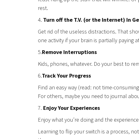
rest.
4.
Turn off the T.V. (or the Internet) In G
Get rid of the useless distractions. That sho
one activity if your brain is partially paying 
5.
Remove Interruptions
Kids, phones, whatever. Do your best to rem
6.
Track Your Progress
Find an easy way (read: not time-consuming, 
For others, maybe you need to journal about
7.
Enjoy Your Experiences
Enjoy what you’re doing and the experiences 
Learning to flip your switch is a process, not