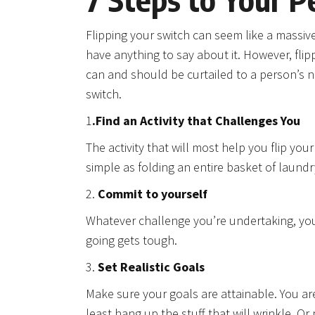
Flipping your switch can seem like a massive 
have anything to say about it. However, flip
can and should be curtailed to a person’s n
switch.
1
.Find an Activity that Challenges You
The activity that will most help you flip yo
simple as folding an entire basket of laund
2.
Commit to yourself
Whatever challenge you’re undertaking, you’
going gets tough.
3.
Set Realistic Goals
Make sure your goals are attainable. You ar
least hang up the stuff that will wrinkle. 