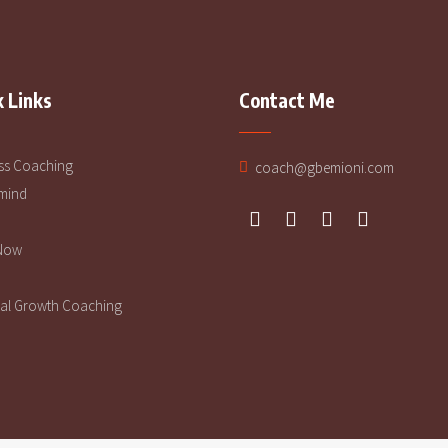
 Links
Contact Me
ss Coaching
coach@gbemioni.com
mind
Now
al Growth Coaching