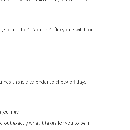
 so just don’t. You can’t flip your switch on
mes this is a calendar to check off days.
e journey.
nd out exactly what it takes for you to be in