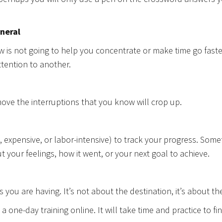
eneral
w is not going to help you concentrate or make time go faster,
attention to another.
ove the interruptions that you know will crop up.
expensive, or labor-intensive) to track your progress. Someti
 your feelings, how it went, or your next goal to achieve.
you are having. It’s not about the destination, it’s about th
 a one-day training online. It will take time and practice to fi