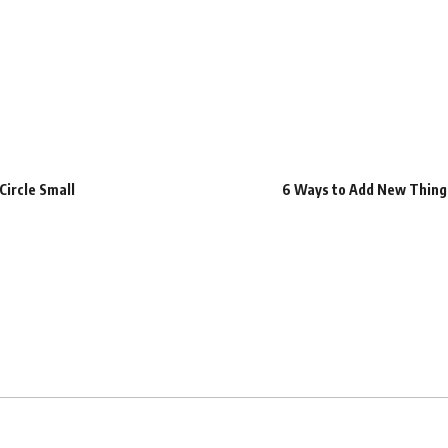
Circle Small
6 Ways to Add New Things 