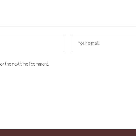
or the next time I comment.