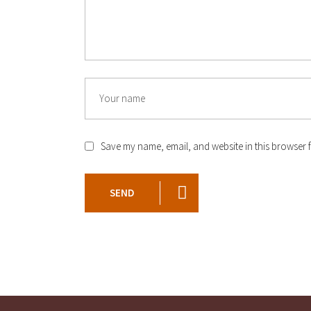
Save my name, email, and website in this browser f
SEND