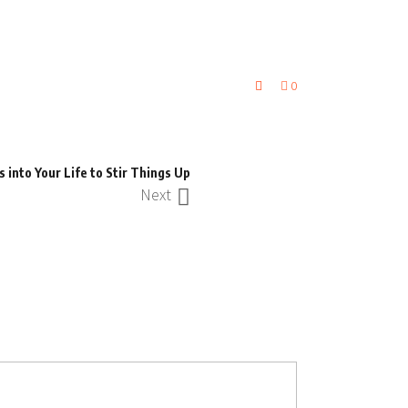
0
into Your Life to Stir Things Up
Next