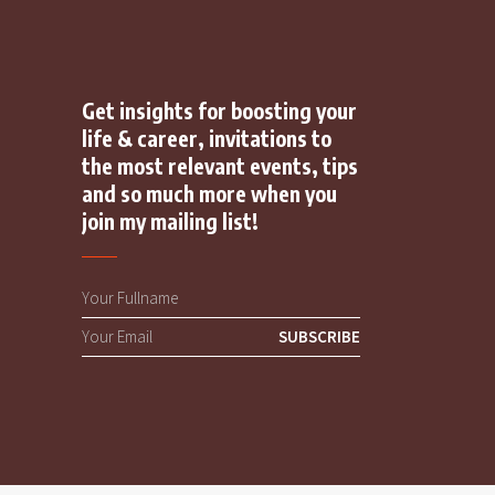
Get insights for boosting your
life & career, invitations to
the most relevant events, tips
and so much more when you
join my mailing list!
SUBSCRIBE