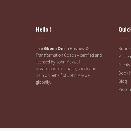
Hello !
Quick
I am
Gbemi Oni
; a Business &
Busine
Transformation Coach – certified and
Master
licensed by John Maxwell
Events
organisation to coach, speak and
Book 
train on behalf of John Maxwell
Blog
globally.
Person