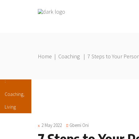
Home
|
Coaching
|
7 Steps to Your Person
Coaching
,
Living
2 May 2022
Gbemi Oni
7 Steps to Your P