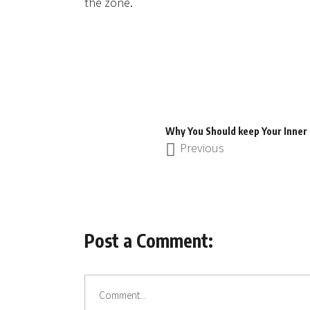
the zone.
Why You Should keep Your Inner 
Previous
Post a Comment: