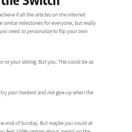
hieve if all the articles on the internet
e similar milestones for everyone, but really
s you need
to personalize
to flip your own
r or your sibling. But you. This could be as
l try your hardest and not give up when the
he end of Sunday. But maybe you could at
you feel 100% certain about, pencil on the