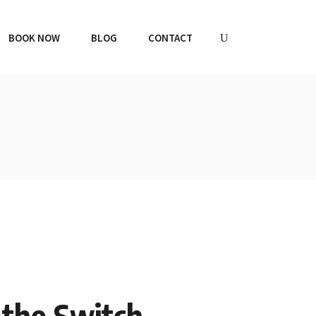
BOOK NOW
BLOG
CONTACT
g the Switch