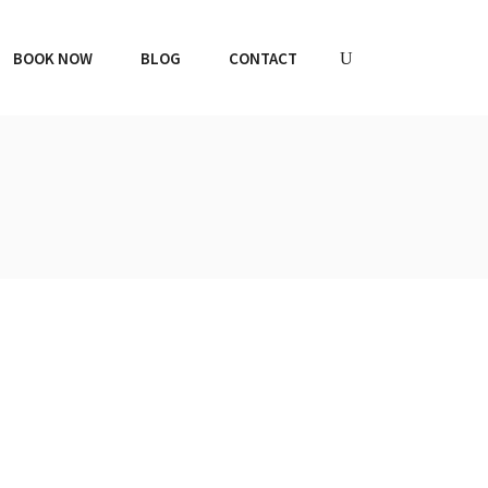
BOOK NOW
BLOG
CONTACT