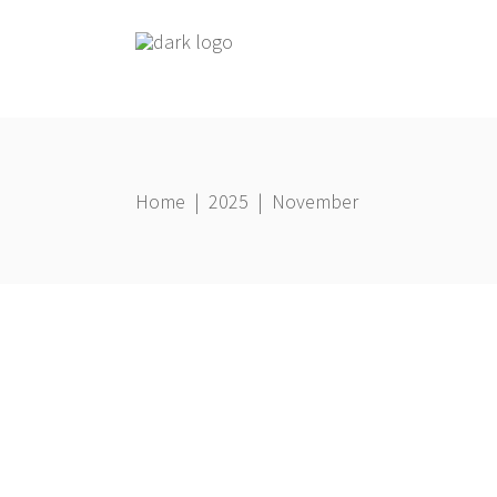
Home
|
2025
|
November
Business
21 November 2025
Gbemi Oni
THE POWER OF ALIGHMENT