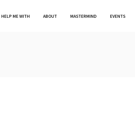
HELP ME WITH
ABOUT
MASTERMIND
EVENTS