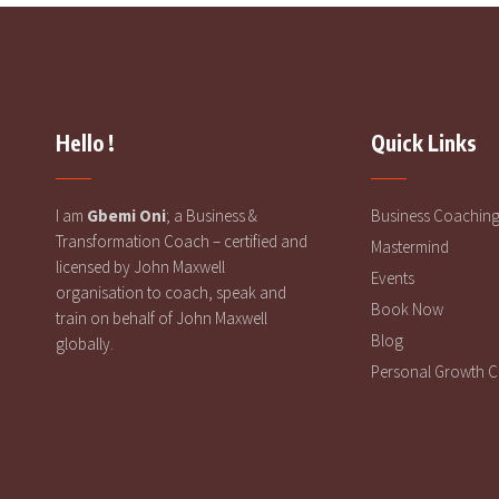
Hello !
Quick Links
I am
Gbemi Oni
; a Business &
Business Coachin
Transformation Coach – certified and
Mastermind
licensed by John Maxwell
Events
organisation to coach, speak and
Book Now
train on behalf of John Maxwell
Blog
globally.
Personal Growth 