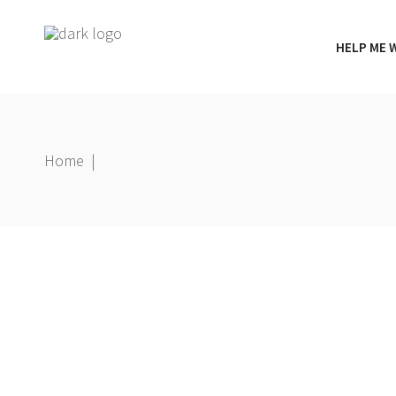
HELP ME 
Home
|