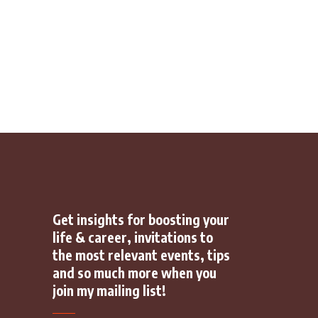
Get insights for boosting your
life & career, invitations to
the most relevant events, tips
and so much more when you
join my mailing list!