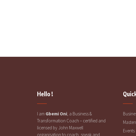
Your Own Way
READ MORE
Hello !
Quick
I am
Gbemi Oni
; a Business &
Busine
Transformation Coach – certified and
Master
licensed by John Maxwell
Events
organisation to coach, speak and