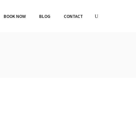
BOOK NOW
BLOG
CONTACT