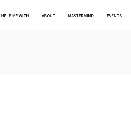
HELP ME WITH
ABOUT
MASTERMIND
EVENTS