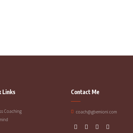
2
 Links
Contact Me
ss Coaching
coach@gbemioni.com
mind