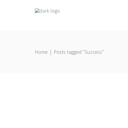
Home
|
Posts tagged "Success"
Coaching
,
Living
22 February 2021
Gbemi Oni
8 Keys to Help You Get out of