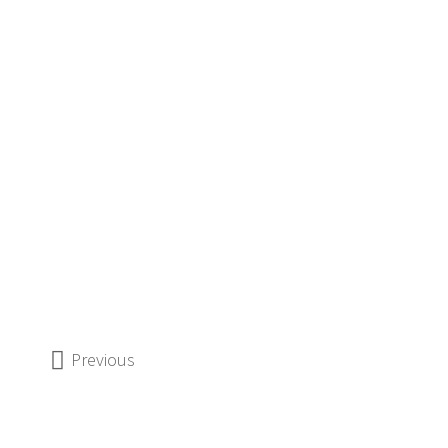
Previous