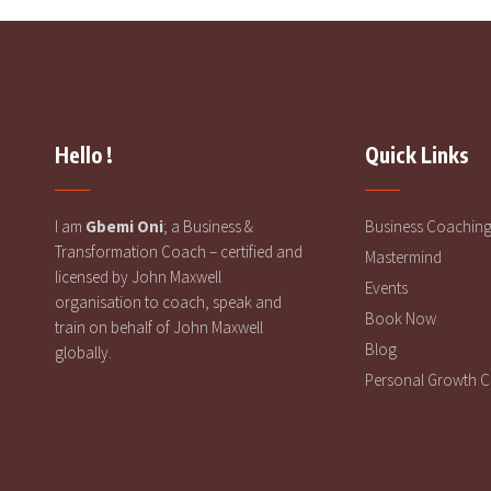
Hello !
Quick Links
I am
Gbemi Oni
; a Business &
Business Coachin
Transformation Coach – certified and
Mastermind
licensed by John Maxwell
Events
organisation to coach, speak and
Book Now
train on behalf of John Maxwell
Blog
globally.
Personal Growth 