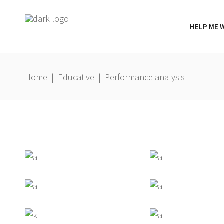
HELP ME 
Home
|
Educative
|
Performance analysis