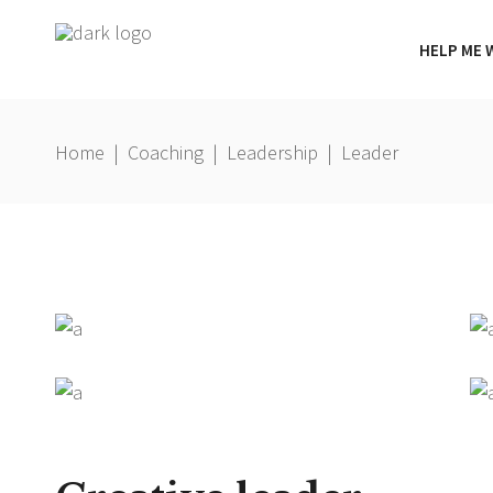
HELP ME 
Home
|
Coaching
|
Leadership
|
Leader