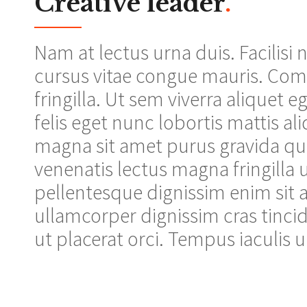
Creative leader
.
Nam at lectus urna duis. Facilisi
cursus vitae congue mauris. Co
fringilla. Ut sem viverra aliquet e
felis eget nunc lobortis mattis al
magna sit amet purus gravida qui
venenatis lectus magna fringilla u
pellentesque dignissim enim sit a
ullamcorper dignissim cras tincid
ut placerat orci. Tempus iaculis u