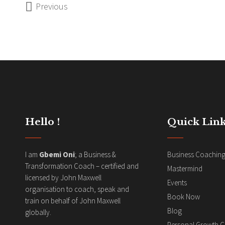
Previous
Hello !
Quick Link
I am
Gbemi Oni
; a Business &
Business Coachin
Transformation Coach – certified and
Mastermind
licensed by John Maxwell
Events
organisation to coach, speak and
Book Now
train on behalf of John Maxwell
Blog
globally.
Personal Growth 