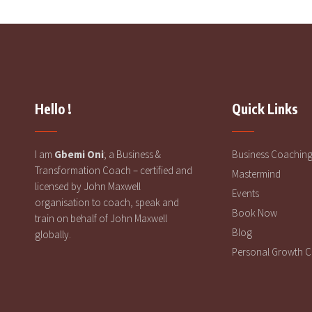
Hello !
Quick Links
I am
Gbemi Oni
; a Business &
Business Coachin
Transformation Coach – certified and
Mastermind
licensed by John Maxwell
Events
organisation to coach, speak and
Book Now
train on behalf of John Maxwell
Blog
globally.
Personal Growth 