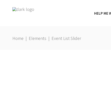
HELP ME 
Home
|
Elements
|
Event List Slider